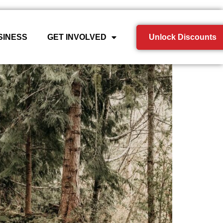
SINESS
GET INVOLVED
Unlock Discounts