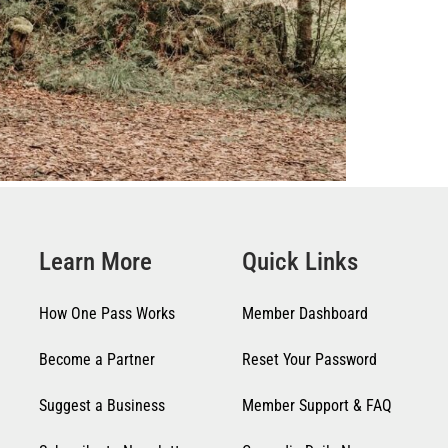
Learn More
Quick Links
How One Pass Works
Member Dashboard
Become a Partner
Reset Your Password
Suggest a Business
Member Support & FAQ