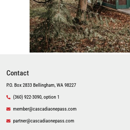
Contact
P.O. Box 2833 Bellingham, WA 98227
(360) 922-3090, option 1
member@cascadiaonepass.com
partner@cascadiaonepass.com