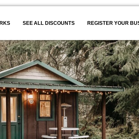
ORKS
SEE ALL DISCOUNTS
REGISTER YOUR BU