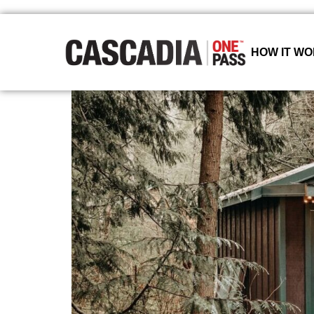
HOW IT W