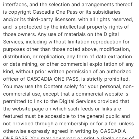
interfaces, and the selection and arrangements thereof
is copyright Cascadia One Pass or its subsidiaries
and/or its third-party licensors, with all rights reserved,
and is protected by the intellectual property rights of
those owners. Any use of materials on the Digital
Services, including without limitation reproduction for
purposes other than those noted above, modification,
distribution, or replication, any form of data extraction
or data mining, or other commercial exploitation of any
kind, without prior written permission of an authorized
officer of CASCADIA ONE PASS, is strictly prohibited.
You may use the Content solely for your personal, non-
commercial use, except that a commercial website is
permitted to link to the Digital Services provided that
the website page on which such feeds or links are
featured must be accessible to the general public and
not provided through a membership or for a fee, unless
otherwise expressly agreed in writing by CASCADIA
ONE PASS. You may download or print a single copy of