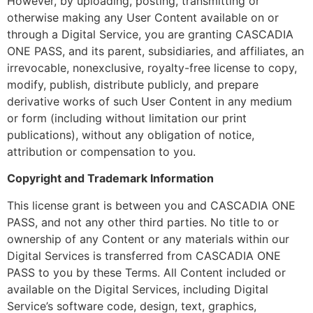
However, by uploading, posting, transmitting or
otherwise making any User Content available on or
through a Digital Service, you are granting CASCADIA
ONE PASS, and its parent, subsidiaries, and affiliates, an
irrevocable, nonexclusive, royalty-free license to copy,
modify, publish, distribute publicly, and prepare
derivative works of such User Content in any medium
or form (including without limitation our print
publications), without any obligation of notice,
attribution or compensation to you.
Copyright and Trademark Information
This license grant is between you and CASCADIA ONE
PASS, and not any other third parties. No title to or
ownership of any Content or any materials within our
Digital Services is transferred from CASCADIA ONE
PASS to you by these Terms. All Content included or
available on the Digital Services, including Digital
Service’s software code, design, text, graphics,