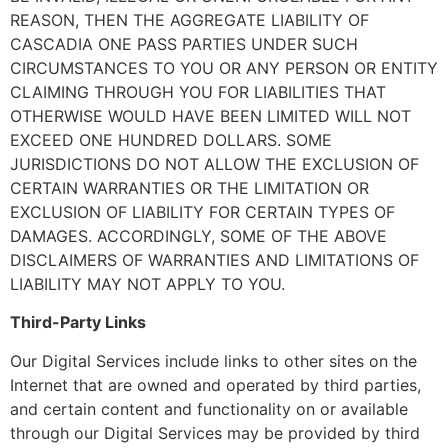
REASON, THEN THE AGGREGATE LIABILITY OF
CASCADIA ONE PASS PARTIES UNDER SUCH
CIRCUMSTANCES TO YOU OR ANY PERSON OR ENTITY
CLAIMING THROUGH YOU FOR LIABILITIES THAT
OTHERWISE WOULD HAVE BEEN LIMITED WILL NOT
EXCEED ONE HUNDRED DOLLARS. SOME
JURISDICTIONS DO NOT ALLOW THE EXCLUSION OF
CERTAIN WARRANTIES OR THE LIMITATION OR
EXCLUSION OF LIABILITY FOR CERTAIN TYPES OF
DAMAGES. ACCORDINGLY, SOME OF THE ABOVE
DISCLAIMERS OF WARRANTIES AND LIMITATIONS OF
LIABILITY MAY NOT APPLY TO YOU.
Third-Party Links
Our Digital Services include links to other sites on the
Internet that are owned and operated by third parties,
and certain content and functionality on or available
through our Digital Services may be provided by third