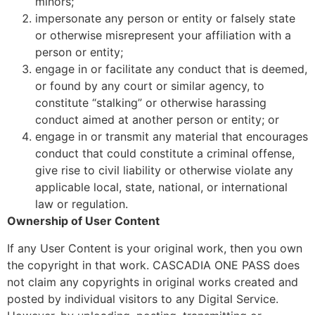
minors;
impersonate any person or entity or falsely state
or otherwise misrepresent your affiliation with a
person or entity;
engage in or facilitate any conduct that is deemed,
or found by any court or similar agency, to
constitute “stalking” or otherwise harassing
conduct aimed at another person or entity; or
engage in or transmit any material that encourages
conduct that could constitute a criminal offense,
give rise to civil liability or otherwise violate any
applicable local, state, national, or international
law or regulation.
Ownership of User Content
If any User Content is your original work, then you own
the copyright in that work. CASCADIA ONE PASS does
not claim any copyrights in original works created and
posted by individual visitors to any Digital Service.