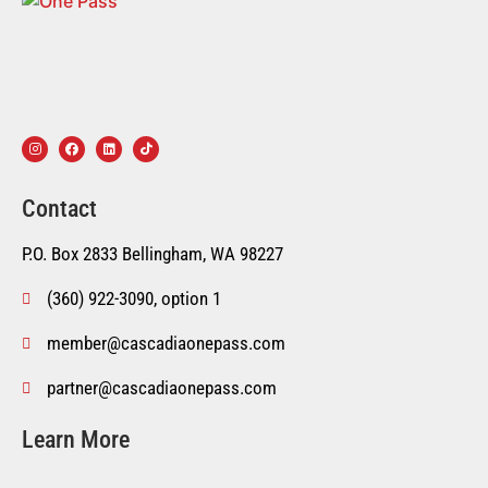
Contact
P.O. Box 2833 Bellingham, WA 98227
(360) 922-3090, option 1
member@cascadiaonepass.com
partner@cascadiaonepass.com
Learn More