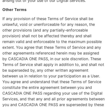
arising out of your use of our Digital Services.
Other Terms
If any provision of these Terms of Service shall be
unlawful, void or unenforceable for any reason, the
other provisions (and any partially-enforceable
provision) shall not be affected thereby and shall
remain valid and enforceable to the maximum possible
extent. You agree that these Terms of Service and any
other agreements referenced herein may be assigned
by CASCADIA ONE PASS, in our sole discretion. These
Terms of Service shall apply in addition to, and shall not
be superseded by, any other written agreement
between us in relation to your participation as a User.
You agree and understand that these Terms of Service
constitute the entire agreement between you and
CASCADIA ONE PASS regarding your use of the Digital
Services, and that any and all prior agreements between
you and CASCADIA ONE PASS are superseded by these