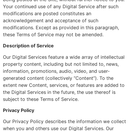
Your continued use of any Digital Service after such
modifications are posted constitutes an
acknowledgement and acceptance of such
modifications. Except as provided in this paragraph,
these Terms of Service may not be amended.
Description of Service
Our Digital Services feature a wide array of intellectual
property content, including but not limited to, news,
information, promotions, audio, video, and user-
generated content (collectively “Content”). To the
extent new Content, services, or features are added to
the Digital Services in the future, the use thereof is
subject to these Terms of Service.
Privacy Policy
Our Privacy Policy describes the information we collect
when you and others use our Digital Services. Our