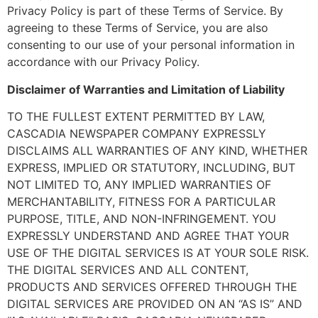
Privacy Policy is part of these Terms of Service. By
agreeing to these Terms of Service, you are also
consenting to our use of your personal information in
accordance with our Privacy Policy.
Disclaimer of Warranties and Limitation of Liability
TO THE FULLEST EXTENT PERMITTED BY LAW,
CASCADIA NEWSPAPER COMPANY EXPRESSLY
DISCLAIMS ALL WARRANTIES OF ANY KIND, WHETHER
EXPRESS, IMPLIED OR STATUTORY, INCLUDING, BUT
NOT LIMITED TO, ANY IMPLIED WARRANTIES OF
MERCHANTABILITY, FITNESS FOR A PARTICULAR
PURPOSE, TITLE, AND NON-INFRINGEMENT. YOU
EXPRESSLY UNDERSTAND AND AGREE THAT YOUR
USE OF THE DIGITAL SERVICES IS AT YOUR SOLE RISK.
THE DIGITAL SERVICES AND ALL CONTENT,
PRODUCTS AND SERVICES OFFERED THROUGH THE
DIGITAL SERVICES ARE PROVIDED ON AN “AS IS” AND