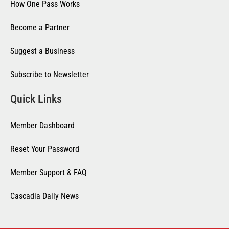
How One Pass Works
Become a Partner
Suggest a Business
Subscribe to Newsletter
Quick Links
Member Dashboard
Reset Your Password
Member Support & FAQ
Cascadia Daily News