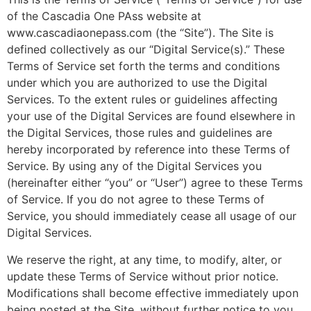
of the Cascadia One PAss website at
www.cascadiaonepass.com (the “Site”). The Site is
defined collectively as our “Digital Service(s).” These
Terms of Service set forth the terms and conditions
under which you are authorized to use the Digital
Services. To the extent rules or guidelines affecting
your use of the Digital Services are found elsewhere in
the Digital Services, those rules and guidelines are
hereby incorporated by reference into these Terms of
Service. By using any of the Digital Services you
(hereinafter either “you” or “User”) agree to these Terms
of Service. If you do not agree to these Terms of
Service, you should immediately cease all usage of our
Digital Services.
We reserve the right, at any time, to modify, alter, or
update these Terms of Service without prior notice.
Modifications shall become effective immediately upon
being posted at the Site, without further notice to you.