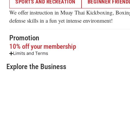
SPORTS AND RECREATION
BEGINNER FRIENDL
We offer instruction in Muay Thai Kickboxing, Boxing, 
defense skills in a fun yet intense environment!
Promotion
10% off your membership
Limits and Terms
Explore the Business