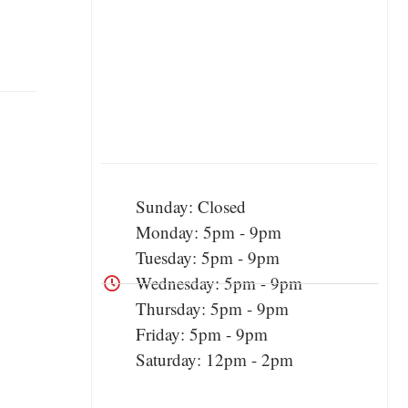
Sunday: Closed
Monday: 5pm - 9pm
Tuesday: 5pm - 9pm
Wednesday: 5pm - 9pm
Thursday: 5pm - 9pm
Friday: 5pm - 9pm
Saturday: 12pm - 2pm