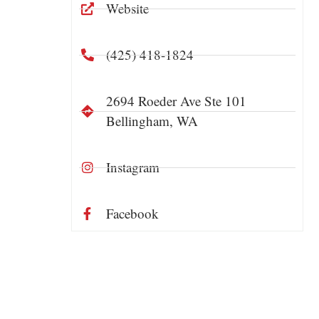
Website
(425) 418-1824
2694 Roeder Ave Ste 101
Bellingham, WA
Instagram
Facebook