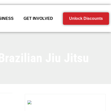
SINESS
GET INVOLVED
Unlock Discounts
razilian Jiu Jitsu