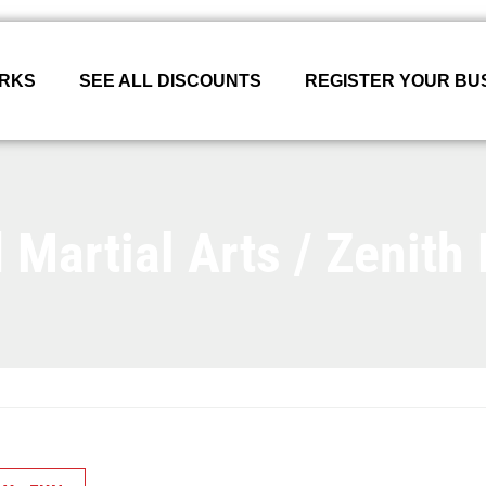
ORKS
SEE ALL DISCOUNTS
REGISTER YOUR BU
Martial Arts / Zenith B