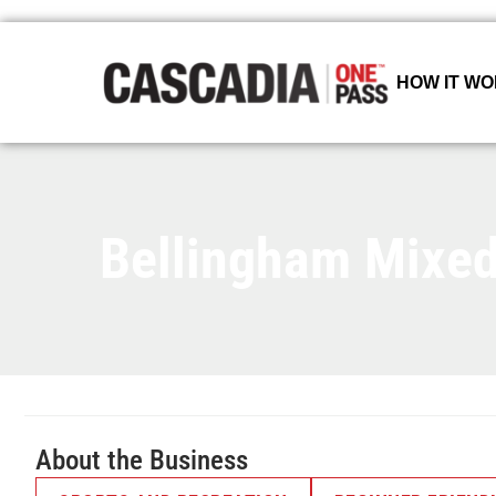
HOW IT W
Bellingham Mixed 
About the Business