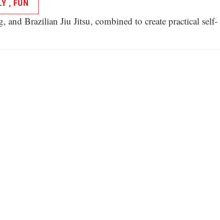
Y , FUN
and Brazilian Jiu Jitsu, combined to create practical self-