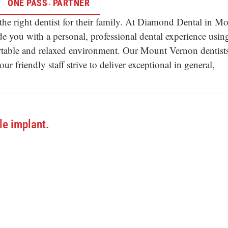
ONE PASS
PARTNER
TM
he right dentist for their family. At Diamond Dental in M
e you with a personal, professional dental experience usin
ortable and relaxed environment. Our Mount Vernon dentists
 friendly staff strive to deliver exceptional in general,
le implant.