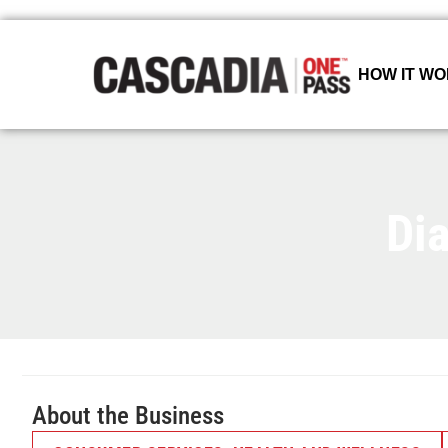
HOW IT W
Di
About the Business