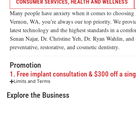
CONSUMER SERVICES
,
HEALTH AND WELLNESS
Many people have anxiety when it comes to choosing t
Vernon, WA, you’re always our top priority. We provid
latest technology and the highest standards in a comf
Senan Najar, Dr. Christine Yeh, Dr. Ryan Wahlin, and our
preventative, restorative, and cosmetic dentistry.
Promotion
1. Free implant consultation & $300 off a sing
Limits and Terms
Explore the Business