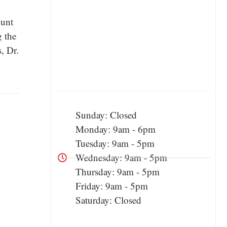
ount
g the
, Dr.
Sunday: Closed
Monday: 9am - 6pm
Tuesday: 9am - 5pm
Wednesday: 9am - 5pm
Thursday: 9am - 5pm
Friday: 9am - 5pm
Saturday: Closed