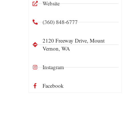
Website
(360) 848-6777
2120 Freeway Drive, Mount
Vernon, WA
Instagram
Facebook