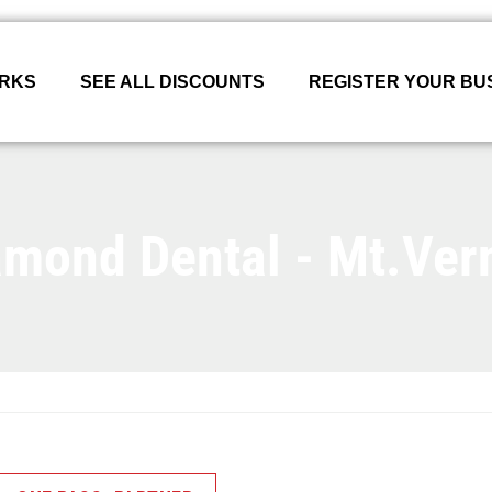
ORKS
SEE ALL DISCOUNTS
REGISTER YOUR BU
amond Dental - Mt.Ver