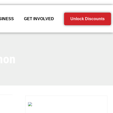
SINESS
GET INVOLVED
Unlock Discounts
non