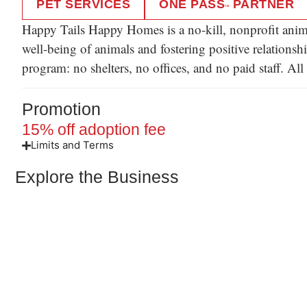
PET SERVICES
ONE PASS
PARTNER
TM
Happy Tails Happy Homes is a no-kill, nonprofit anima
well-being of animals and fostering positive relations
program: no shelters, no offices, and no paid staff. A
Promotion
15% off adoption fee
Limits and Terms
Explore the Business