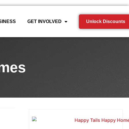
SINESS
GET INVOLVED
Unlock Discounts
omes