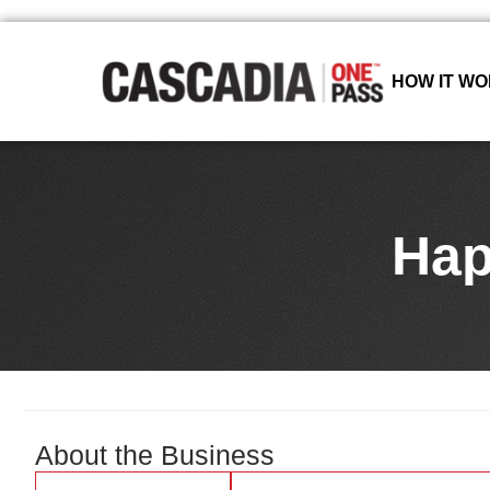
HOW IT W
Hap
About the Business