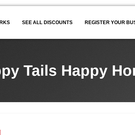
ORKS
SEE ALL DISCOUNTS
REGISTER YOUR BU
py Tails Happy H