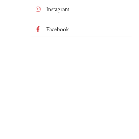
Instagram
Facebook