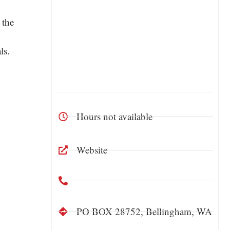
 the
ls.
Hours not available
Website
PO BOX 28752, Bellingham, WA