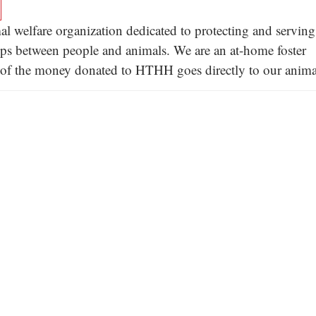
l welfare organization dedicated to protecting and serving
hips between people and animals. We are an at-home foster
ll of the money donated to HTHH goes directly to our anima