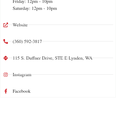
Friday: 12pm - 10pm
Saturday: 12pm - 10pm
Website
‪(360) 592-3817‬
115 S. Duffner Drive, STE E Lynden, WA
Instagram
Facebook