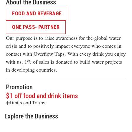
About the Business
FOOD AND BEVERAGE
ONE PASS
PARTNER
TM
Our purpose is to raise awareness for the global water
crisis and to positively impact everyone who comes in
contact with Overflow Taps. With every drink you enjoy
with us, 1% of sales is donated to build water projects
in developing countries.
Promotion
$1 off food and drink items
Limits and Terms
Explore the Business