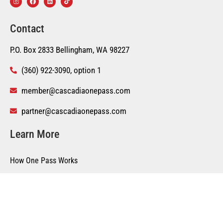
Contact
P.O. Box 2833 Bellingham, WA 98227
(360) 922-3090, option 1
member@cascadiaonepass.com
partner@cascadiaonepass.com
Learn More
How One Pass Works
Become a Partner
Suggest a Business