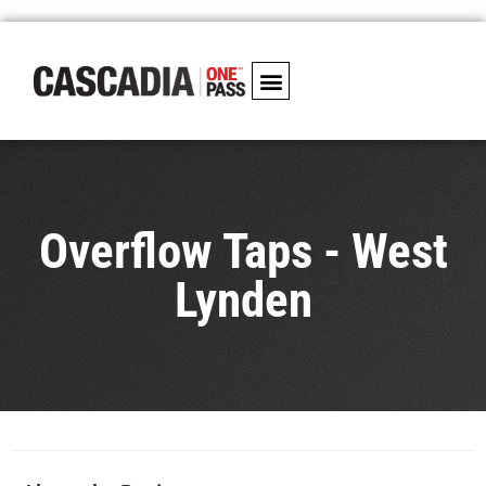
Overflow Taps - West
Lynden