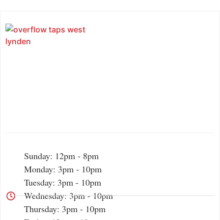
Sunday: 12pm - 8pm
Monday: 3pm - 10pm
Tuesday: 3pm - 10pm
Wednesday: 3pm - 10pm
Thursday: 3pm - 10pm