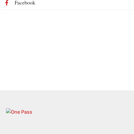
Facebook