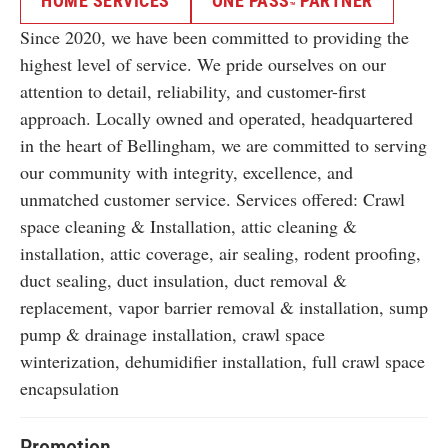
HOME SERVICES
ONE PASS
PARTNER
TM
Since 2020, we have been committed to providing the
highest level of service. We pride ourselves on our
attention to detail, reliability, and customer-first
approach. Locally owned and operated, headquartered
in the heart of Bellingham, we are committed to serving
our community with integrity, excellence, and
unmatched customer service. Services offered: Crawl
space cleaning & Installation, attic cleaning &
installation, attic coverage, air sealing, rodent proofing,
duct sealing, duct insulation, duct removal &
replacement, vapor barrier removal & installation, sump
pump & drainage installation, crawl space
winterization, dehumidifier installation, full crawl space
encapsulation
Promotion