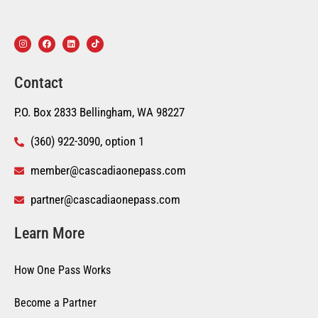
Contact
P.O. Box 2833 Bellingham, WA 98227
(360) 922-3090, option 1
member@cascadiaonepass.com
partner@cascadiaonepass.com
Learn More
How One Pass Works
Become a Partner