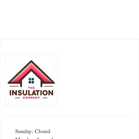
Sunday: Closed