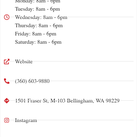
Monday: 8am - 6pm
Tuesday: 8am - 6pm
Wednesday: 8am - 6pm
Thursday: 8am - 6pm
Friday: 8am - 6pm
Saturday: 8am - 6pm
Website
(360) 603-9880
1501 Fraser St, M-103 Bellingham, WA 98229
Instagram