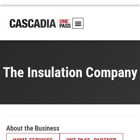
The Insulation Company
About the Business