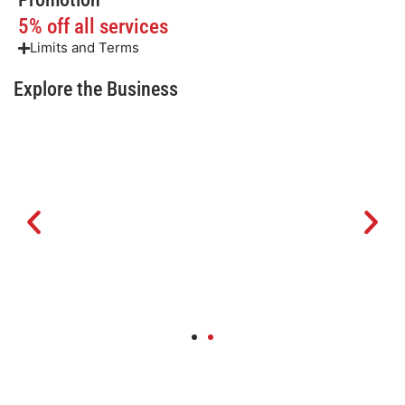
5% off all services
Limits and Terms
Explore the Business